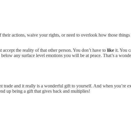
their actions, waive your rights, or need to overlook how those things 
t accept the reality of that other person. You don’t have to
like
it. You c
 below any surface level emotions you will be at peace. That’s a wonderfu
t trade and it really is a wonderful gift to yourself. And when you’re e
d up being a gift that gives back and multiplies!