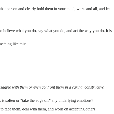
hat person and clearly hold them in your mind, warts and all, and let
to believe what you do, say what you do, and act the way you do. It is
ething like this:
agree with them or even confront them in a caring, constructive
 is soften or “take the edge off” any underlying emotions?
u to face them, deal with them, and work on accepting others!