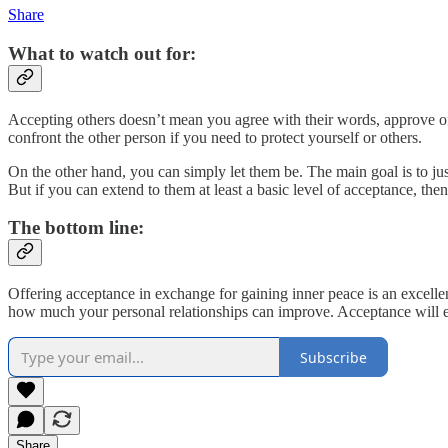
Share
What to watch out for:
Accepting others doesn’t mean you agree with their words, approve of 
confront the other person if you need to protect yourself or others.
On the other hand, you can simply let them be. The main goal is to jus
But if you can extend to them at least a basic level of acceptance, then
The bottom line:
Offering acceptance in exchange for gaining inner peace is an excellen
how much your personal relationships can improve. Acceptance will en
Subscribe
Share