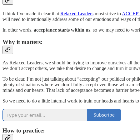
I think I’ve made it clear that
Relaxed Leaders
must strive to
ACCEP
will need to intentionally address some of our emotions and ways of t
In other words,
acceptance starts within us
, so we may need to work 
Why it matters:
As Relaxed Leaders, we should be trying to improve ourselves all th
we don’t accept others, we take that desire to change and turn it out
To be clear, I’m not just talking about “accepting” our political or ph
plenty of situations where we don’t fully accept even those who are cl
minds and our hearts. That lack of acceptance becomes a barrier between
So we need to do a little internal work to train our heads and hearts t
Subscribe
How to practice: