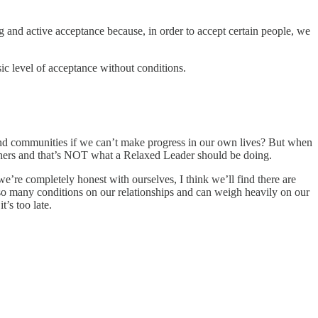
ng and active acceptance because, in order to accept certain people, we
sic level of acceptance without conditions.
and communities if we can’t make progress in our own lives? But when
 others and that’s NOT what a Relaxed Leader should be doing.
 we’re completely honest with ourselves, I think we’ll find there are
s so many conditions on our relationships and can weigh heavily on our
’s too late.