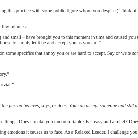
sing this practice with some public figure whom you despise.) Think of t
a few minutes:
ig and small – have brought you to this moment in time and caused you 
choose to simply let it be and accept you as you are.”
n some specifics that annoy you or are hard to accept. Say or write som
ory.”
rivial.”
 person believes, says, or does. You can accept someone and still dis
e things. Does it make you uncomfortable? Is it easy and a relief? Does
lying emotions it causes us to face. As a Relaxed Leader, I challenge yo