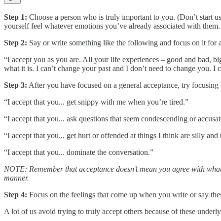
Step 1:
Choose a person who is truly important to you. (Don’t start u
yourself feel whatever emotions you’ve already associated with them.
Step 2:
Say or write something like the following and focus on it for 
“I accept you as you are. All your life experiences – good and bad, b
what it is. I can’t change your past and I don’t need to change you. I 
Step 3:
After you have focused on a general acceptance, try focusing o
“I accept that you... get snippy with me when you’re tired.”
“I accept that you... ask questions that seem condescending or accusat
“I accept that you... get hurt or offended at things I think are silly and t
“I accept that you... dominate the conversation.”
NOTE: Remember that acceptance doesn’t mean you agree with what the
manner.
Step 4:
Focus on the feelings that come up when you write or say thes
A lot of us avoid trying to truly accept others because of these under