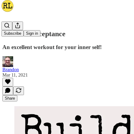
Exercise Acceptance
Subscribe
Sign in
An excellent workout for your inner self!
Brandon
Mar 11, 2021
Share