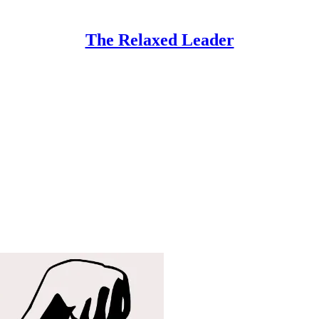
The Relaxed Leader