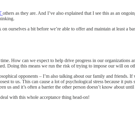
T
others as they are. And I’ve also explained that I see this as an ongoi
hinking.
on ourselves a bit before we’re able to offer and maintain at least a ba
e time. How can we expect to help drive progress in our organizations 
ward. Doing this means we run the risk of trying to impose our will on
ilosophical opponents – I’m also talking about our family and friends. If
osest to us. This can cause a lot of psychological stress because it put
 us and it’s often a barrier the other person doesn’t know about until it
o deal with this whole acceptance thing head-on!