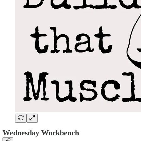
Wednesday Workbench