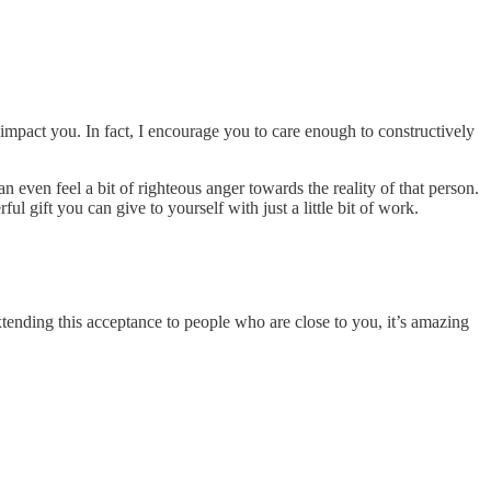
impact you. In fact, I encourage you to care enough to constructively
an even feel a bit of righteous anger towards the reality of that person.
l gift you can give to yourself with just a little bit of work.
xtending this acceptance to people who are close to you, it’s amazing