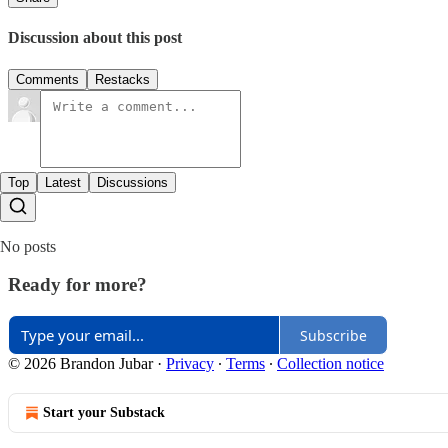
Discussion about this post
Comments
Restacks
Top
Latest
Discussions
No posts
Ready for more?
Subscribe
© 2026 Brandon Jubar
·
Privacy
∙
Terms
∙
Collection notice
Start your Substack