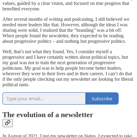
values, guided by a clear vision, and focused on true progress that
benefited everyone.
After several months of writing and podcasting, I still believed we
needed more leaders like that. However, although the ideas I was
sharing were solid, I realized that the “branding” was a bit off.
When people found the newsletter, they expected to be reading
about progressive politics – and nothing but progressive politics.
Well, that’s not what they found. Yes, I consider myself a
progressive and I have certainly written about political topics, but
my goal was not to train the next generation of progressive
politicians. My goal was to help people become better leaders,
wherever they were in their lives and in their careers. I can’t do that
if the only people checking out my newsletter are looking for liberal
political rants.
Subscribe
The evolution of a newsletter
In August of 2021, I put my newsletter on hiatus. I expected to take