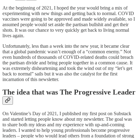
At the beginning of 2021, I hoped the year would bring a mix of
experimenting with new things and getting back to normal. COVID
vaccines were going to be approved and made widely available, so I
assumed people would set aside the partisan bullshit and get their
shots. It was our chance to very quickly get back to living normal
lives again.
Unfortunately, less than a week into the new year, it became clear
that a global pandemic wasn’t enough of a “common enemy.” Not
even hundreds of thousands of COVID-related deaths could breach
the partisan divide and bring people together in a common cause. It
was extremely disheartening and took the wind out of my “let’s get
back to normal” sails but it was also the catalyst for the first
incarnation of this newsletter.
The idea that was The Progressive Leader
On Valentine’s Day of 2021, I published my first post on Substack
and started letting people know about my newsletter. The goal was
to share both my ideas and my experience with up-and-coming
leaders. I wanted to help young professionals become progressive
leaders – people who would lead others from a foundation of strong