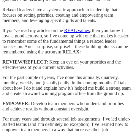
Relaxed leaders have a systematic approach to leadership that
focuses on setting priorities, creating and empowering team
members, and leveraging specific gifts and talents.
If you’ve read my articles on the
REAL values
, then you know I
love a good acronym, so I’ve come up with one that makes it easier
to remember some of the fundamental things a relaxed leader
focuses on. And – surprise, surprise! – these building blocks can be
remembered using the acronym
RELAX
:
REVIEW/REFLECT:
Keep an eye on your priorities and the
effectiveness of your current activities.
For the past couple of years, I’ve done this annually, quarterly,
monthly, weekly and (usually) daily. In the coming months I’ll talk
about how I do it and explain how it’s helped me build a strong team
and create an award-winning program office from the ground up.
EMPOWER:
Develop team members who understand priorities
and achieve results without constant oversight.
For many years and through several job assignments, I’ve led under-
staffed teams (and I’m definitely no exception). I’ve learned how to
empower team members in a way that increases their job