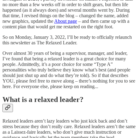
no more than a few weeks off in order to shift gears, but then life
happened (as it always does) and several months went by. During
that time, I revised things on the blog – changed the name, added
new graphics, updated the
About page
– and then came up with a
content plan that would get me restarted on the right foot.
So on Monday, January 3, 2022, I’ll be ready to officially relaunch
this newsletter as The Relaxed Leader.
Over almost 30 years of being a supervisor, manager, and leader,
I’ve found that being a relaxed leader is a great choice for many
people. Admittedly, it’s a poor choice for some “Type A”
personalities who truly believe they know what’s best (and people
should just shut up and do what they’re told). So if that describes
YOU, please feel free to move along – there’s nothing for you to see
here. For everyone else, please keep on reading...
What is a relaxed leader?
Relaxed leaders aren’t lazy leaders who just kick back and don’t
stress because they don’t really care. Relaxed leaders aren’t the same
as a Laissez-faire leaders, who don’t give much instruction or
guidance and basically let the team members take the lead.