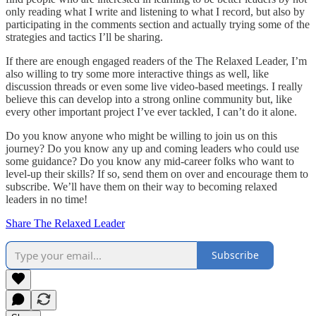
only reading what I write and listening to what I record, but also by
participating in the comments section and actually trying some of the
strategies and tactics I’ll be sharing.
If there are enough engaged readers of the The Relaxed Leader, I’m
also willing to try some more interactive things as well, like
discussion threads or even some live video-based meetings. I really
believe this can develop into a strong online community but, like
every other important project I’ve ever tackled, I can’t do it alone.
Do you know anyone who might be willing to join us on this
journey? Do you know any up and coming leaders who could use
some guidance? Do you know any mid-career folks who want to
level-up their skills? If so, send them on over and encourage them to
subscribe. We’ll have them on their way to becoming relaxed
leaders in no time!
Share The Relaxed Leader
Subscribe