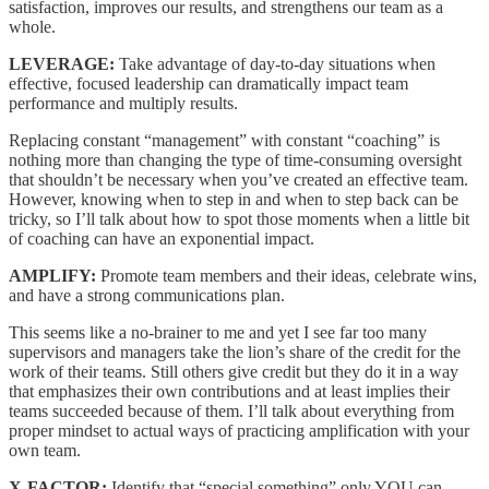
satisfaction, improves our results, and strengthens our team as a
whole.
LEVERAGE:
Take advantage of day-to-day situations when
effective, focused leadership can dramatically impact team
performance and multiply results.
Replacing constant “management” with constant “coaching” is
nothing more than changing the type of time-consuming oversight
that shouldn’t be necessary when you’ve created an effective team.
However, knowing when to step in and when to step back can be
tricky, so I’ll talk about how to spot those moments when a little bit
of coaching can have an exponential impact.
AMPLIFY:
Promote team members and their ideas, celebrate wins,
and have a strong communications plan.
This seems like a no-brainer to me and yet I see far too many
supervisors and managers take the lion’s share of the credit for the
work of their teams. Still others give credit but they do it in a way
that emphasizes their own contributions and at least implies their
teams succeeded because of them. I’ll talk about everything from
proper mindset to actual ways of practicing amplification with your
own team.
X-FACTOR:
Identify that “special something” only YOU can