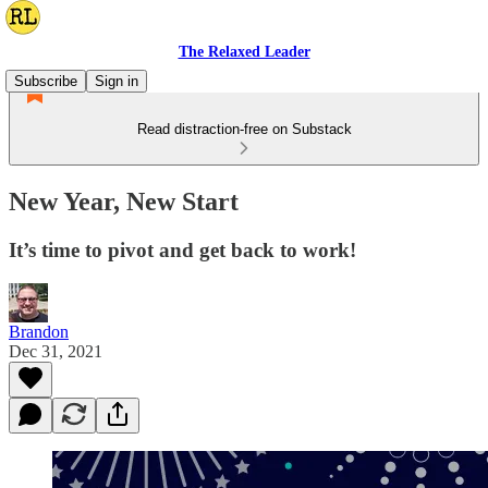
The Relaxed Leader
Subscribe
Sign in
Read distraction-free on Substack
New Year, New Start
It’s time to pivot and get back to work!
Brandon
Dec 31, 2021