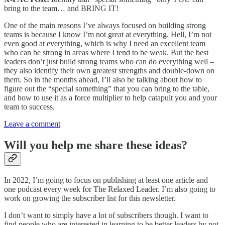
bring to the team… and BRING IT!
One of the main reasons I’ve always focused on building strong
teams is because I know I’m not great at everything. Hell, I’m not
even good at everything, which is why I need an excellent team
who can be strong in areas where I tend to be weak. But the best
leaders don’t just build strong teams who can do everything well –
they also identify their own greatest strengths and double-down on
them. So in the months ahead, I’ll also be talking about how to
figure out the “special something” that you can bring to the table,
and how to use it as a force multiplier to help catapult you and your
team to success.
Leave a comment
Will you help me share these ideas?
In 2022, I’m going to focus on publishing at least one article and
one podcast every week for The Relaxed Leader. I’m also going to
work on growing the subscriber list for this newsletter.
I don’t want to simply have a lot of subscribers though. I want to
find people who are interested in learning to be better leaders by not