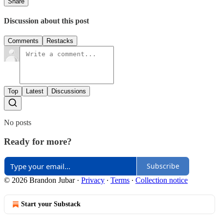
Share
Discussion about this post
Comments
Restacks
Top
Latest
Discussions
No posts
Ready for more?
Subscribe
© 2026 Brandon Jubar
·
Privacy
∙
Terms
∙
Collection notice
Start your Substack