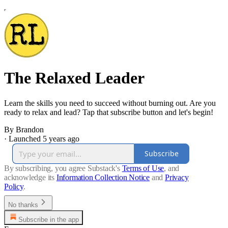
The Relaxed Leader
Learn the skills you need to succeed without burning out. Are you
ready to relax and lead? Tap that subscribe button and let's begin!
By Brandon
·
Launched 5 years ago
Subscribe
By subscribing, you agree Substack's
Terms of Use
, and
acknowledge its
Information Collection Notice
and
Privacy
Policy
.
No thanks
Subscribe in the app