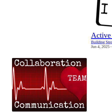
Active
Building Str
Jun 4, 2025
•