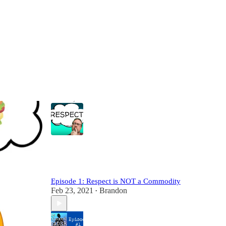
Most Popular
View all
REAL Values: RESPECT
Feb 22, 2021
Brandon
•
2
Episode 1: Respect is NOT a Commodity
Feb 23, 2021
Brandon
•