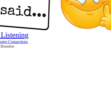
 Listening
onger Connections
Brandon