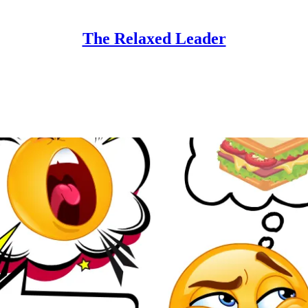
The Relaxed Leader