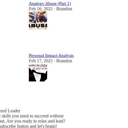
Analogy Abuse (Part 1)
Feb 16, 2021
Brandon
•
2
Personal Impact Analysis
Feb 17, 2021
Brandon
•
2
xed Leader
 skills you need to succeed without
ut. Are you ready to relax and lead?
subscribe button and let's begin!