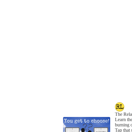
The Rela
Learn the
burning o
Tap that 