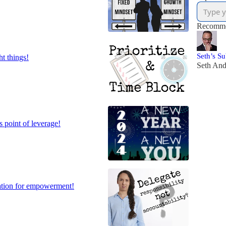
Recomme
Seth’s S
ht things!
Seth An
s point of leverage!
dation for empowerment!