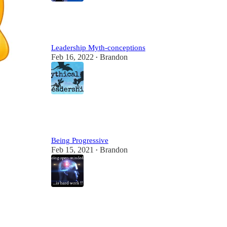
2
2
Leadership Myth-conceptions
Feb 16, 2022
Brandon
•
2
Being Progressive
Feb 15, 2021
Brandon
•
2