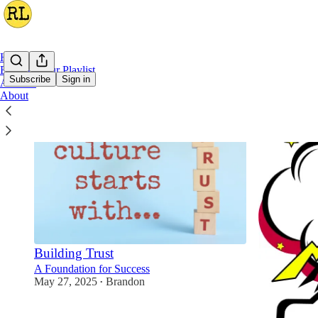
Home
Building Our Playlist
Subscribe
Sign in
Archive
About
Building Trust
A Foundation for Success
May 27, 2025
Brandon
•