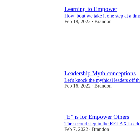
Learning to Empower
How 'bout we take it one step at a tim
Feb 18, 2022
Brandon
•
Leadership Myth-conceptions
Let’s knock the mythical leaders off th
Feb 16, 2022
Brandon
•
2
“E” is for Empower Others
The second step in the RELAX Leade
Feb 7, 2022
Brandon
•