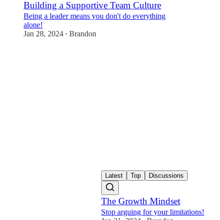
Building a Supportive Team Culture
Being a leader means you don't do everything
alone!
Jan 28, 2024
Brandon
•
Latest
Top
Discussions
The Growth Mindset
Stop arguing for your limitations!