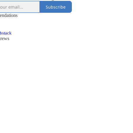
Subscribe
ndations
ubstack
drews