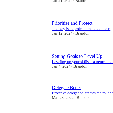
Jan 21, 2024
Brandon
•
Prioritize and Protect
The key is to protect time to do the rig
Jan 12, 2024
Brandon
•
Setting Goals to Level Up
Leveling up your skills is a tremendou
Jan 4, 2024
Brandon
•
Delegate Better
Effective delegation creates the foun
Mar 28, 2022
Brandon
•