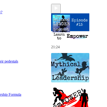
e?
21:24
eir pedestals
rship Formula